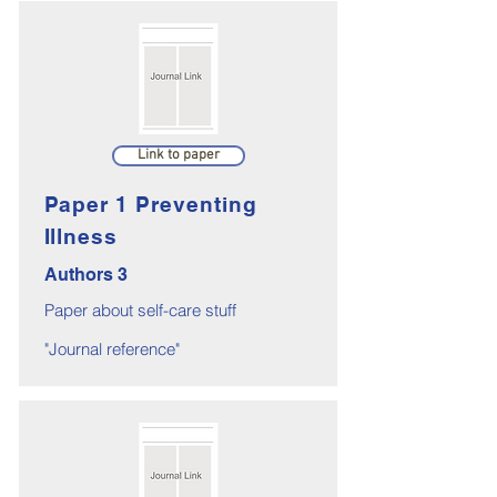
Link to paper
Paper 1 Preventing
Illness
Authors 3
Paper about self-care stuff
"Journal reference"