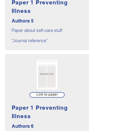
Paper 1 Preventing
Illness
Authors 5
Paper about self-care stuff
"Journal reference"
Link to paper
Paper 1 Preventing
Illness
Authors 6