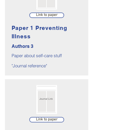
Link to paper
Paper 1 Preventing
Illness
Authors 3
Paper about self-care stuff
"Journal reference"
Link to paper