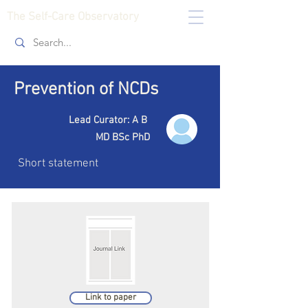
The Self-Care Observatory
Prevention of NCDs
Lead Curator: A B
MD BSc PhD
Short statement
Link to paper