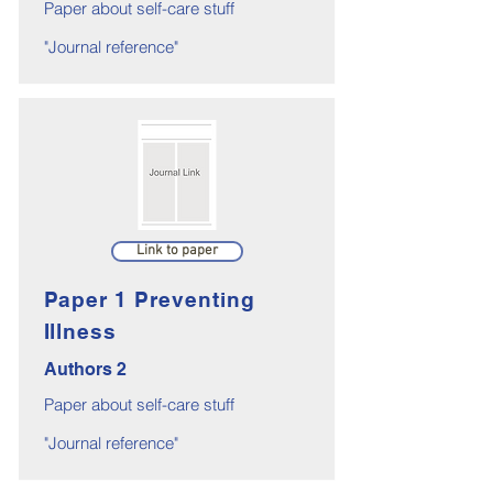
Paper about self-care stuff
"Journal reference"
Link to paper
Paper 1 Preventing
Illness
Authors 2
Paper about self-care stuff
"Journal reference"