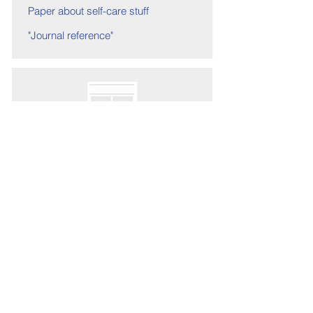
Paper about self-care stuff
"Journal reference"
Link to paper
Paper 1 Preventing
Illness
Authors 7
Paper about self-care stuff
"Journal reference"