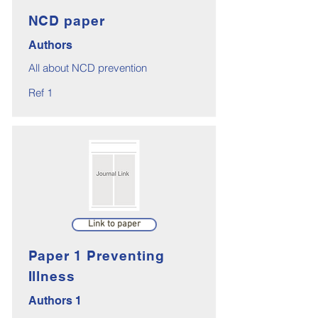
NCD paper
Authors
All about NCD prevention
Ref 1
Link to paper
Paper 1 Preventing
Illness
Authors 1