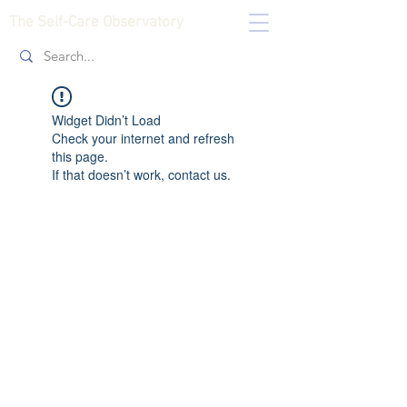
The Self-Care Observatory
Widget Didn’t Load
Check your internet and refresh
this page.
If that doesn’t work, contact us.